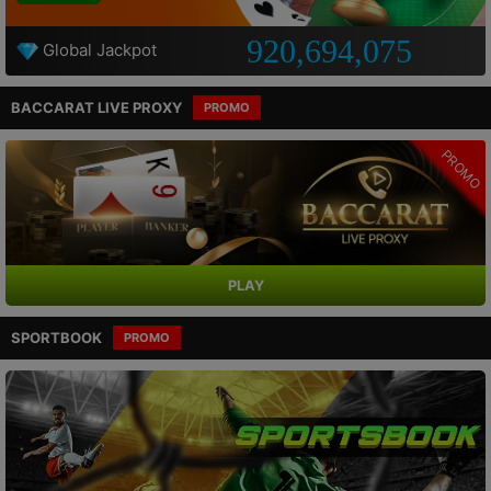
920,694,075
Global Jackpot
BACCARAT LIVE PROXY
PROMO
PROMO
PLAY
SPORTBOOK
PROMO