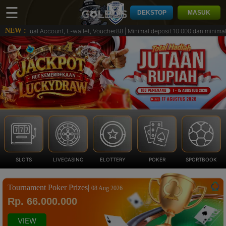
☰
DEKSTOP
MASUK
NEW :
rtual Account, E-wallet, Voucher88 | Minimal deposit 10.000 dan minimal wi
SLOTS
LIVECASINO
ELOTTERY
POKER
SPORTBOOK
Tournament Poker Prizes|
08 Aug 2026
Rp. 66.000.000
VIEW