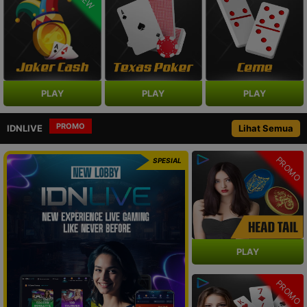
NEW
PLAY
PLAY
PLAY
PROMO
IDNLIVE
Lihat Semua
PROMO
SPESIAL
PLAY
PROMO