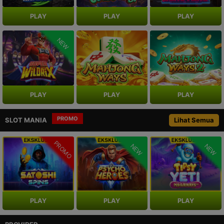
PLAY
PLAY
PLAY
NEW
PLAY
PLAY
PLAY
PROMO
SLOT MANIA
Lihat Semua
PROMO
NEW
NEW
PLAY
PLAY
PLAY