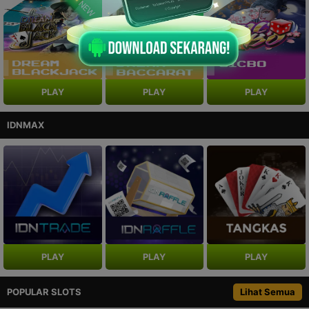
NEW
NEW
PLAY
PLAY
PLAY
IDNMAX
PLAY
PLAY
PLAY
POPULAR SLOTS
Lihat Semua