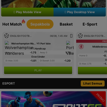
Play Mobile View
Play Desktop View
Hot Match
Sepakbola
Basket
E-Sport
ENGLISH FOOTBALL LEAG...
08/08, 1:45 AM
ENGLISH FOOTBALL LEAG...
PROMO SBO 
Wolverhampton Wanderers
VS
Port Vale
Middlesbrou
FT.Handicap
F
-1.75
1.75
Home 0
Away 0
-0
Home 0
Over/Under
O
-1.01
-1.20
Di Atas 3.00
Di Bawah 3.00
-1
Di Atas 2.75
PLAY
ESPORT
Lihat Semua
PROMO