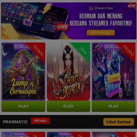
PROMO
PROMO
NEW
PLAY
PLAY
PLAY
PROMO
PRAGMATIC
Lihat Semua