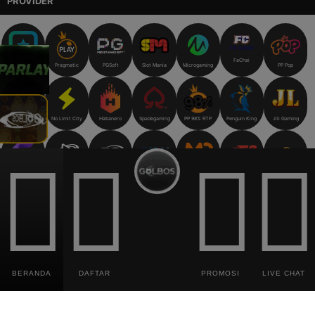
PROVIDER
FaChai
IDNSlot
Pragmatic
PGSoft
Slot Mania
Microgaming
PP Pop
JDB
Habanero
Spadegaming
PP 98% RTP
Penguin King
Jili Gaming
No Limit City
Stream N Spin
Playtech
5g Games
GMW
Manaplay
FastSpin
Luckysafe
Playstar
YGGDRASIL
CQ9
Play N Go
Joker Gaming
Live22
ClotPlay
BERANDA
DAFTAR
PROMOSI
LIVE CHAT
Red Tiger
RTG
TTG
Skywind
Gameplay
Betsoft
Tentang kami
Cara Betting