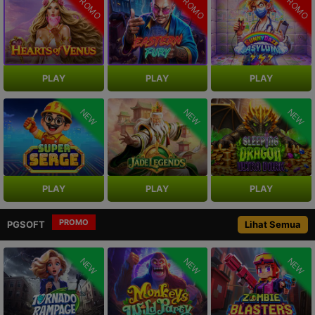
PROMO
PROMO
PROMO
PLAY
PLAY
PLAY
NEW
NEW
NEW
PLAY
PLAY
PLAY
PROMO
PGSOFT
Lihat Semua
NEW
NEW
NEW