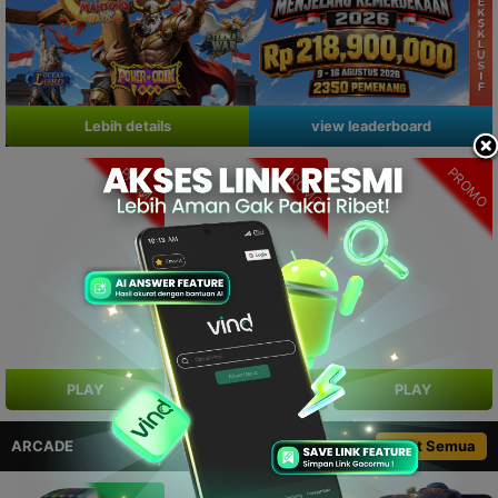
view leaderboard
Lebih details
PROMO
PROMO
PROMO
PLAY
PLAY
PLAY
ARCADE
Lihat Semua