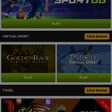
PLAY
VIRTUAL SPORT
Lihat Semua
PLAY
PLAY
TOGEL
Lihat Semua
PROMO