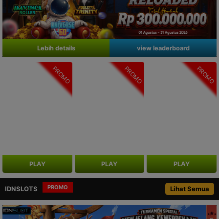
Lebih details
view leaderboard
PROMO
PROMO
PROMO
PLAY
PLAY
PLAY
PROMO
IDNSLOTS
Lihat Semua