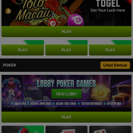
PLAY
NEW
NEW
NEW
PLAY
PLAY
PLAY
POKER
Lihat Semua
PLAY