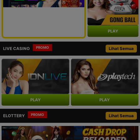
PLAY
PROMO
LIVE CASINO
Lihat Semua
PLAY
PLAY
PROMO
ELOTTERY
Lihat Semua